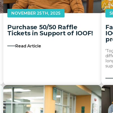
NOVEMBER 25TH, 2025
S
Purchase 50/50 Raffle
Fa
Tickets in Support of IOOF!
IO
pr
Read Article
'To
dif
lon
sup