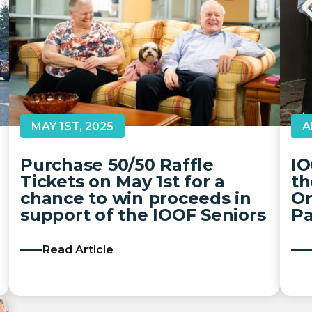
A
MAY 1ST, 2025
IO
Purchase 50/50 Raffle
th
Tickets on May 1st for a
Or
chance to win proceeds in
Pa
support of the IOOF Seniors
Read Article