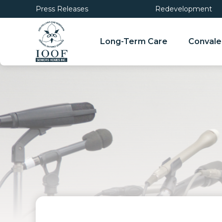
Press Releases
Redevelopment
Long-Term Care
Convale