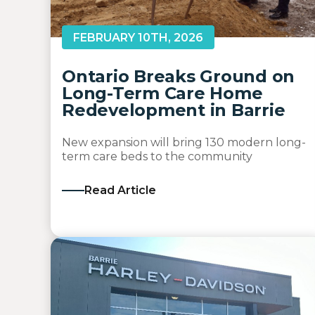
FEBRUARY 10TH, 2026
Ontario Breaks Ground on
Long-Term Care Home
Redevelopment in Barrie
New expansion will bring 130 modern long-
term care beds to the community
Read Article