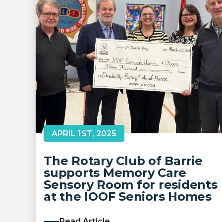
APRIL 1ST, 2025
The Rotary Club of Barrie
supports Memory Care
Sensory Room for residents
at the IOOF Seniors Homes
Read Article