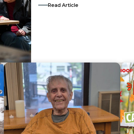
Read Article