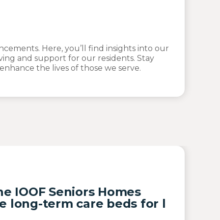
ements. Here, you’ll find insights into our
ving and support for our residents. Stay
nhance the lives of those we serve.
the IOOF Seniors Homes
e long-term care beds for l