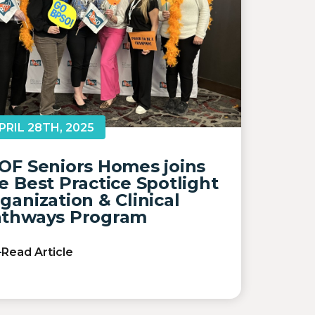
PRIL 28TH, 2025
OF Seniors Homes joins
e Best Practice Spotlight
ganization & Clinical
thways Program
Read Article