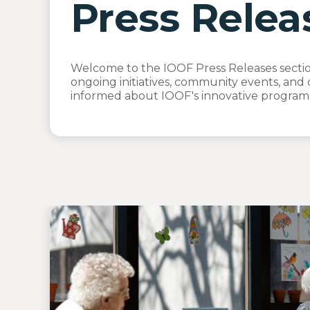
Press Relea
Welcome to the IOOF Press Releases section
ongoing initiatives, community events, and 
informed about IOOF's innovative programs