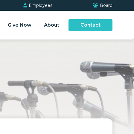
Employees
Board
Give Now
About
Contact