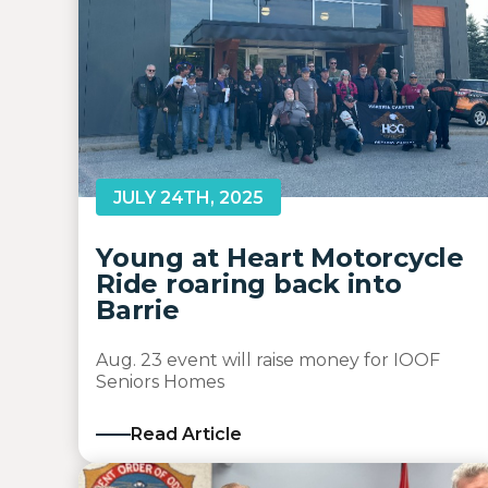
JULY 24TH, 2025
Young at Heart Motorcycle
Ride roaring back into
Barrie
Aug. 23 event will raise money for IOOF
Seniors Homes
Read Article