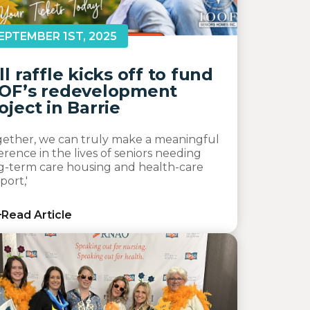
EPTEMBER 1ST, 2025
ll raffle kicks off to fund
OF’s redevelopment
oject in Barrie
gether, we can truly make a meaningful
ference in the lives of seniors needing
g-term care housing and health-care
port,'
Read Article