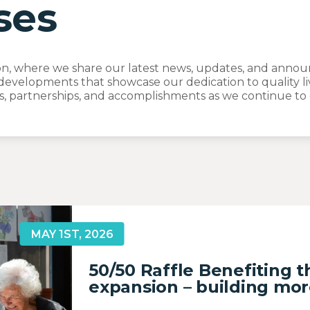
ses
, where we share our latest news, updates, and announc
developments that showcase our dedication to quality li
, partnerships, and accomplishments as we continue to e
MAY 1ST, 2026
50/50 Raffle Benefiting 
expansion – building mor