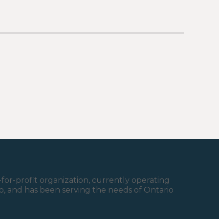
for-profit organization, currently operating
ario, and has been serving the needs of Ontario