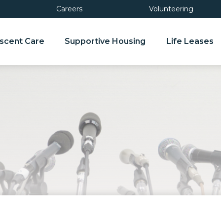
Careers
Volunteering
scent Care
Supportive Housing
Life Leases