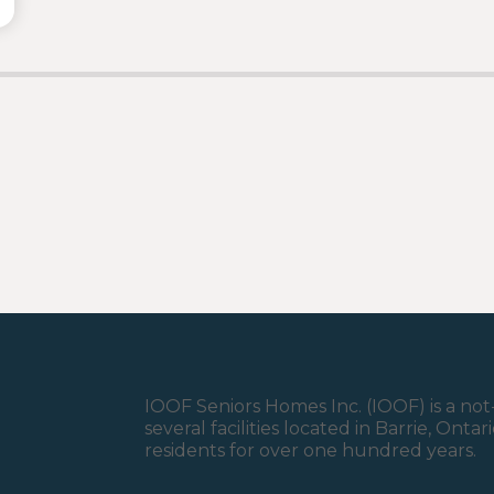
IOOF Seniors Homes Inc. (IOOF) is a not-
several facilities located in Barrie, Ont
residents for over one hundred years.