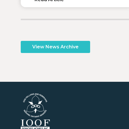
View News Archive