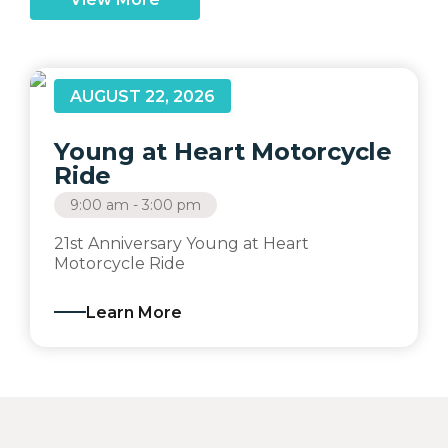
AUGUST 22, 2026
Young at Heart Motorcycle
Ride
9:00 am - 3:00 pm
21st Anniversary Young at Heart
Motorcycle Ride
Learn More