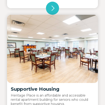
Supportive Housing
Heritage Place is an affordable and accessible
rental apartment building for seniors who could
benefit from supportive housing.