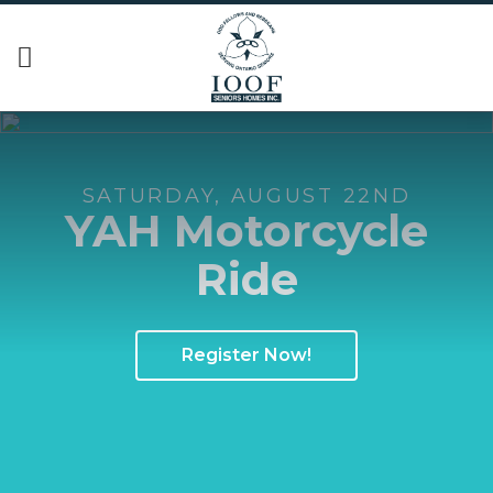
SATURDAY, AUGUST 22ND
YAH Motorcycle
Ride
Register Now!