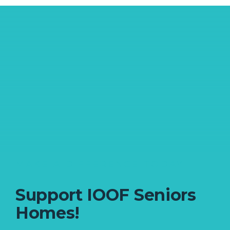
MAKE A DIFFERENCE TODAY
Support IOOF Seniors
Homes!