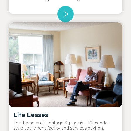
Life Leases
The Terraces at Heritage Square is a 161 condo-
style apartment facility and services pavilion.