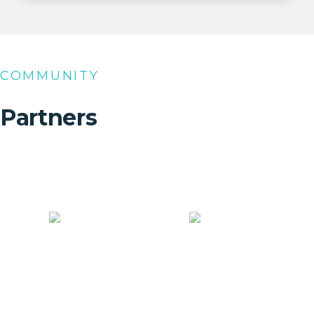
COMMUNITY
Partners