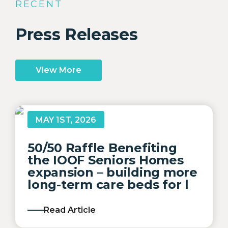
RECENT
Press Releases
View More
MAY 1ST, 2026
50/50 Raffle Benefiting
the IOOF Seniors Homes
expansion – building more
long-term care beds for l
Read Article