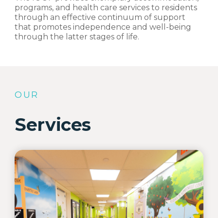
programs, and health care services to residents
through an effective continuum of support
that promotes independence and well-being
through the latter stages of life.
OUR
Services