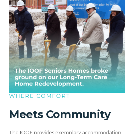
WHERE COMFORT
Meets Community
The IOOF provides exemplary accommodation,