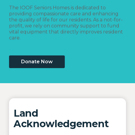
The IOOF Seniors Homes is dedicated to
providing compassionate care and enhancing
the quality of life for our residents. As a not-for-
profit, we rely on community support to fund
vital equipment that directly improves resident
care.
Donate Now
Land
Acknowledgement