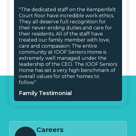
"The dedicated staff on the Kempenfelt
Court floor have incredible work ethics.
They all deserve full recognition for
their never-ending duties and care for
their residents. All of the staff have
treated our family member with love,
care and compassion. The entire
community at IOOF Seniors Home is
extremely well managed under the
leadership of the CEO. The IOOF Seniors
Home has set a very high benchmark of
overall values for other homes to
follow."
Family Testimonial
Careers