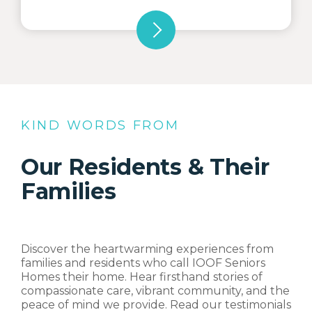
KIND WORDS FROM
Our Residents & Their
Families
Discover the heartwarming experiences from
families and residents who call IOOF Seniors
Homes their home. Hear firsthand stories of
compassionate care, vibrant community, and the
peace of mind we provide. Read our testimonials