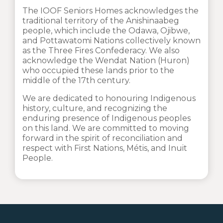
The IOOF Seniors Homes acknowledges the
traditional territory of the Anishinaabeg
people, which include the Odawa, Ojibwe,
and Pottawatomi Nations collectively known
as the Three Fires Confederacy. We also
acknowledge the Wendat Nation (Huron)
who occupied these lands prior to the
middle of the 17th century.
We are dedicated to honouring Indigenous
history, culture, and recognizing the
enduring presence of Indigenous peoples
on this land. We are committed to moving
forward in the spirit of reconciliation and
respect with First Nations, Métis, and Inuit
People.