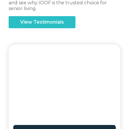
and see why IOOF is the trusted choice for
senior living.
View Testimonials