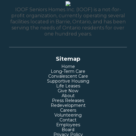
IOOF Seniors Homes Inc. (IOOF) is a not-for-
profit organization, currently operating several
facilities located in Barrie, Ontario, and has been
serving the needs of Ontario residents for over
one hundred years.
Sitemap
Home
Long-Term Care
Convalescent Care
Supportive Housing
Life Leases
Give Now
About
Press Releases
Redevelopment
Careers
Volunteering
Contact
Employees
Board
Privacy Policy