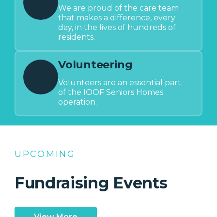
We are proud of the care team
that makes a difference, every
day, in the lives of hundreds of
residents.
Volunteering
Volunteers are an essential part
of the IOOF Seniors Homes
operation.
UPCOMING
Fundraising Events
View More