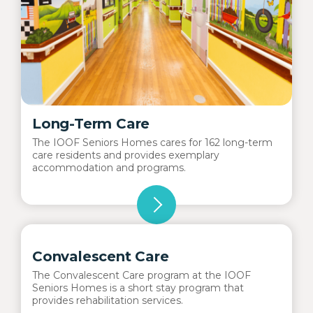
Long-Term Care
The IOOF Seniors Homes cares for 162 long-term
care residents and provides exemplary
accommodation and programs.
Convalescent Care
The Convalescent Care program at the IOOF
Seniors Homes is a short stay program that
provides rehabilitation services.