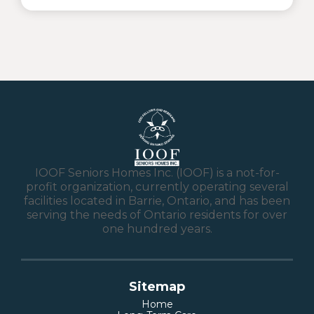
IOOF Seniors Homes Inc. (IOOF) is a not-for-
profit organization, currently operating several
facilities located in Barrie, Ontario, and has been
serving the needs of Ontario residents for over
one hundred years.
Sitemap
Home