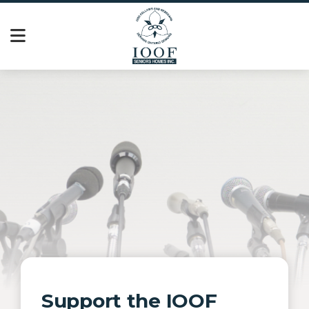
Support the IOOF