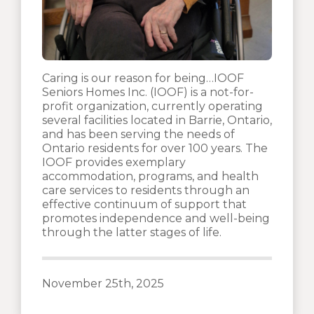
Caring is our reason for being…IOOF
Seniors Homes Inc. (IOOF) is a not-for-
profit organization, currently operating
several facilities located in Barrie, Ontario,
and has been serving the needs of
Ontario residents for over 100 years. The
IOOF provides exemplary
accommodation, programs, and health
care services to residents through an
effective continuum of support that
promotes independence and well-being
through the latter stages of life.
November 25th, 2025