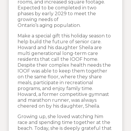
rooms, and increased square footage.
Expected to be completed in two
phases by early 2029 to meet the
growing needs of
Ontario’s aging population.
Make a special gift this holiday season to
help build the future of senior care.
Howard and his daughter Sheila are
multi generational long-term care
residents that call the IOOF home.
Despite their complex health needs the
IOOF was able to keep them together
on the same floor, where they share
meals, participate in recreational
programs, and enjoy family time.
Howard, a former competitive gymnast
and marathon runner, was always
cheered on by his daughter, Sheila.
Growing up, she loved watching him
race and spending time together at the
beach. Today, she is deeply grateful that