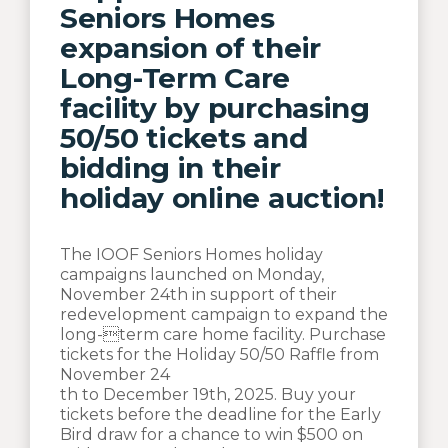
Seniors Homes
expansion of their
Long-Term Care
facility by purchasing
50/50 tickets and
bidding in their
holiday online auction!
The IOOF Seniors Homes holiday
campaigns launched on Monday,
November 24th in support of their
redevelopment campaign to expand the
long-term care home facility. Purchase
tickets for the Holiday 50/50 Raffle from
November 24
th to December 19th, 2025. Buy your
tickets before the deadline for the Early
Bird draw for a chance to win $500 on