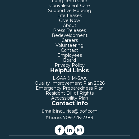
Long-Term Care
Convalescent Care
Supportive Housing
Life Leases
Give Now
About
Press Releases
Redevelopment
Careers
Volunteering
Contact
Employees
Board
Privacy Policy
Helpful Links
L-SAA
&
M-SAA
Quality Improvement Plan 2026
Emergency Preparedness Plan
Resident Bill of Rights
Accessibility Plan
Contact Info
Email:
inquiries@ioof.com
Phone:
705-728-2389