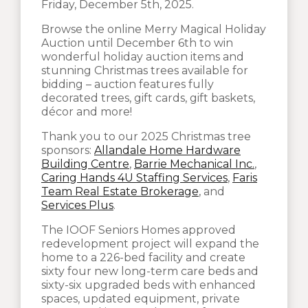
Friday, December 5th, 2025.
Browse the online Merry Magical Holiday
Auction until December 6th to win
wonderful holiday auction items and
stunning Christmas trees available for
bidding – auction features fully
decorated trees, gift cards, gift baskets,
décor and more!
Thank you to our 2025 Christmas tree
sponsors:
Allandale Home Hardware
Building Centre
,
Barrie Mechanical Inc.
,
Caring Hands 4U Staffing Services
,
Faris
Team Real Estate Brokerage
, and
Services Plus
.
The IOOF Seniors Homes approved
redevelopment project will expand the
home to a 226-bed facility and create
sixty four new long-term care beds and
sixty-six upgraded beds with enhanced
spaces, updated equipment, private