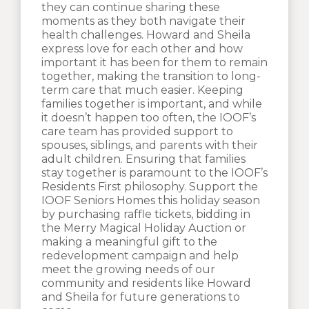
they can continue sharing these
moments as they both navigate their
health challenges. Howard and Sheila
express love for each other and how
important it has been for them to remain
together, making the transition to long-
term care that much easier. Keeping
families together is important, and while
it doesn’t happen too often, the IOOF’s
care team has provided support to
spouses, siblings, and parents with their
adult children. Ensuring that families
stay together is paramount to the IOOF’s
Residents First philosophy. Support the
IOOF Seniors Homes this holiday season
by purchasing raffle tickets, bidding in
the Merry Magical Holiday Auction or
making a meaningful gift to the
redevelopment campaign and help
meet the growing needs of our
community and residents like Howard
and Sheila for future generations to