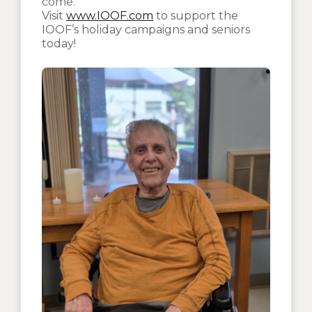
come.
Visit
www.IOOF.com
to support the
IOOF’s holiday campaigns and seniors
today!