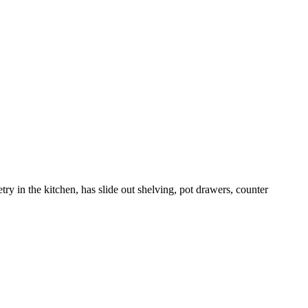
try in the kitchen, has slide out shelving, pot drawers, counter