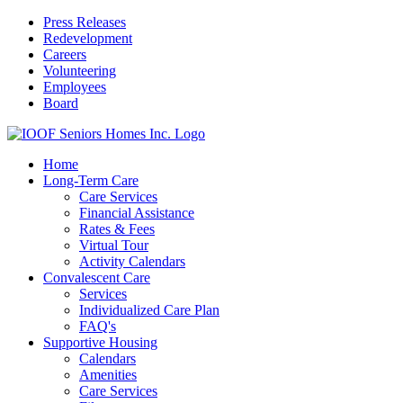
Press Releases
Redevelopment
Careers
Volunteering
Employees
Board
Home
Long-Term Care
Care Services
Financial Assistance
Rates & Fees
Virtual Tour
Activity Calendars
Convalescent Care
Services
Individualized Care Plan
FAQ's
Supportive Housing
Calendars
Amenities
Care Services