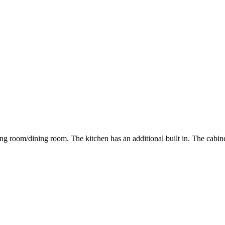
ing room/dining room. The kitchen has an additional built in. The cabine