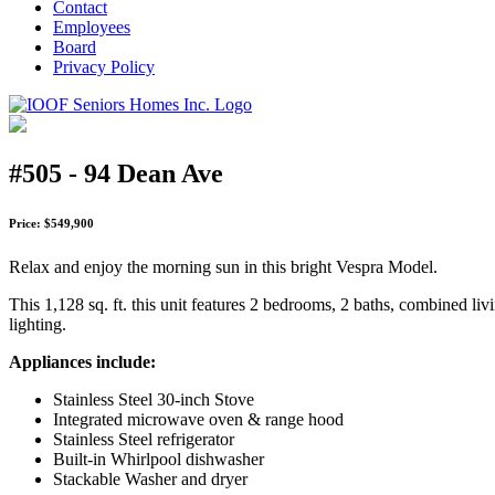
Contact
Employees
Board
Privacy Policy
#505 - 94 Dean Ave
Price: $549,900
Relax and enjoy the morning sun in this bright Vespra Model.
This 1,128 sq. ft. this unit features 2 bedrooms, 2 baths, combined liv
lighting.
Appliances include:
Stainless Steel 30-inch Stove
Integrated microwave oven & range hood
Stainless Steel refrigerator
Built-in Whirlpool dishwasher
Stackable Washer and dryer