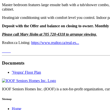
Master bedroom features large ensuite bath with a tub/shower combo, 
cabinet.
Heating/air conditioning unit with comfort level you control. Indoor p
Deposit with the Offer and balance on closing to owner. Monthly 
Please call Mary Holm at 705 720-4318 to arrange viewing
.
Realtor.ca Listing:
https://www.realtor.ca/real-es...
Documents
'Vespra' Floor Plan
IOOF Seniors Homes Inc. (IOOF) is a not-for-profit organization, curre
Sitemap
Home