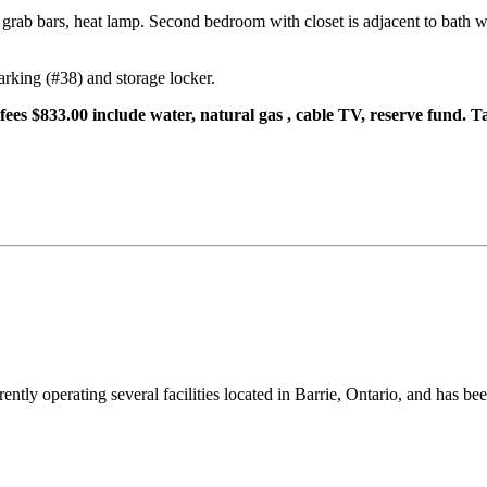
grab bars, heat lamp. Second bedroom with closet is adjacent to bath w
arking (#38) and storage locker.
fees $833.00 include water, natural gas , cable TV, reserve fund. 
ntly operating several facilities located in Barrie, Ontario, and has be