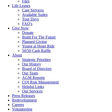
Files
Life Leases
Care Services
Available Suites
Tour Days
FAQ's
Give Now
Donate
Build For The Future
Planned Giving
Young at Heart Ride
50/50 Cash Raffle
About
Strategic Priorities
Our History
Board of Directors
Our Team
AGM Reports
CQI Risk Management
Helpful Links
Our Services
Press Releases
Redevelopment
Careers
Volunteering