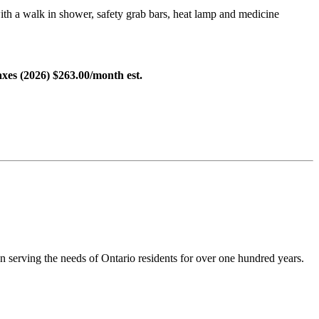
ith a walk in shower, safety grab bars, heat lamp and medicine
Taxes (2026) $263.00/month est.
en serving the needs of Ontario residents for over one hundred years.