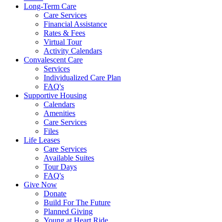
Long-Term Care
Care Services
Financial Assistance
Rates & Fees
Virtual Tour
Activity Calendars
Convalescent Care
Services
Individualized Care Plan
FAQ's
Supportive Housing
Calendars
Amenities
Care Services
Files
Life Leases
Care Services
Available Suites
Tour Days
FAQ's
Give Now
Donate
Build For The Future
Planned Giving
Young at Heart Ride