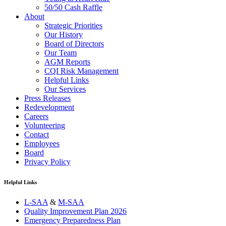
50/50 Cash Raffle
About
Strategic Priorities
Our History
Board of Directors
Our Team
AGM Reports
CQI Risk Management
Helpful Links
Our Services
Press Releases
Redevelopment
Careers
Volunteering
Contact
Employees
Board
Privacy Policy
Helpful Links
L-SAA
&
M-SAA
Quality Improvement Plan 2026
Emergency Preparedness Plan