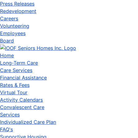
Press Releases
Redevelopment
Careers
Volunteering
Employees
Board
Home
Long-Term Care
Care Services
Financial Assistance
Rates & Fees
Virtual Tour
Activity Calendars
Convalescent Care
Services
Individualized Care Plan
FAQ's
Supportive Housing