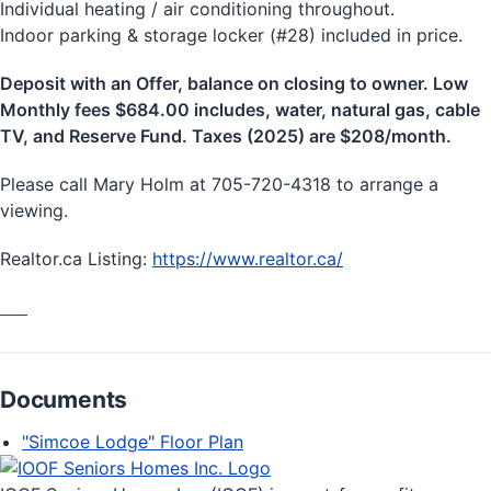
Individual heating / air conditioning throughout.
Indoor parking & storage locker (#28) included in price.
Deposit with an Offer, balance on closing to owner. Low
Monthly fees $684.00 includes, water, natural gas, cable
TV, and Reserve Fund. Taxes (2025) are $208/month.
Please call Mary Holm at 705-720-4318 to arrange a
viewing.
Realtor.ca Listing:
https://www.realtor.ca/
Documents
"Simcoe Lodge" Floor Plan