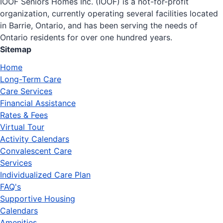
IOOF Seniors Homes Inc. (IOOF) is a not-for-profit
organization, currently operating several facilities located
in Barrie, Ontario, and has been serving the needs of
Ontario residents for over one hundred years.
Sitemap
Home
Long-Term Care
Care Services
Financial Assistance
Rates & Fees
Virtual Tour
Activity Calendars
Convalescent Care
Services
Individualized Care Plan
FAQ's
Supportive Housing
Calendars
Amenities