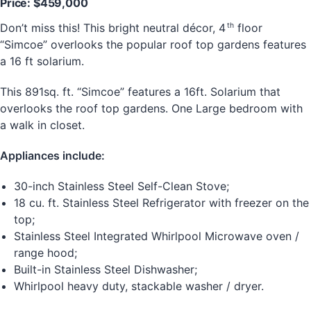
Price: $459,000
th
Don’t miss this! This bright neutral décor, 4
floor
“Simcoe” overlooks the popular roof top gardens features
a 16 ft solarium.
This 891sq. ft. “Simcoe” features a 16ft. Solarium that
overlooks the roof top gardens. One Large bedroom with
a walk in closet.
Appliances include:
30-inch Stainless Steel Self-Clean Stove;
18 cu. ft. Stainless Steel Refrigerator with freezer on the
top;
Stainless Steel Integrated Whirlpool Microwave oven /
range hood;
Built-in Stainless Steel Dishwasher;
Whirlpool heavy duty, stackable washer / dryer.