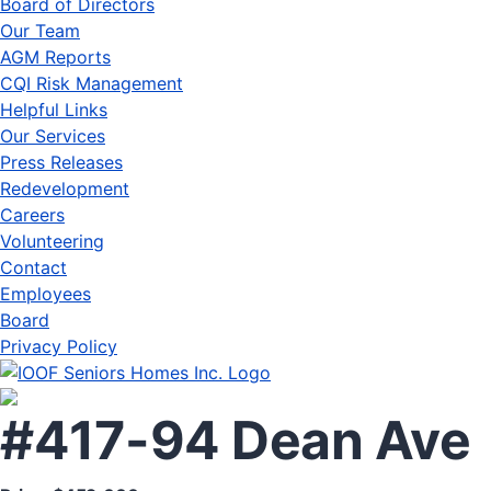
Board of Directors
Our Team
AGM Reports
CQI Risk Management
Helpful Links
Our Services
Press Releases
Redevelopment
Careers
Volunteering
Contact
Employees
Board
Privacy Policy
#417-94 Dean Ave