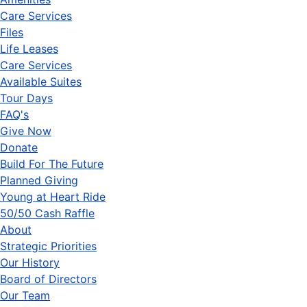
Care Services
Files
Life Leases
Care Services
Available Suites
Tour Days
FAQ's
Give Now
Donate
Build For The Future
Planned Giving
Young at Heart Ride
50/50 Cash Raffle
About
Strategic Priorities
Our History
Board of Directors
Our Team