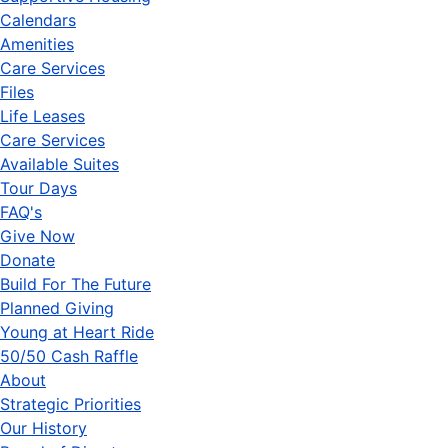
Calendars
Amenities
Care Services
Files
Life Leases
Care Services
Available Suites
Tour Days
FAQ's
Give Now
Donate
Build For The Future
Planned Giving
Young at Heart Ride
50/50 Cash Raffle
About
Strategic Priorities
Our History