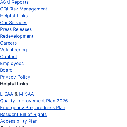
AGM Reports
CQI Risk Management
Helpful Links
Our Services
Press Releases
Redevelopment
Careers
Volunteering
Contact
Employees
Board
Privacy Policy
Helpful Links
L-SAA
&
M-SAA
Quality Improvement Plan 2026
Emergency Preparedness Plan
Resident Bill of Rights
Accessibility Plan