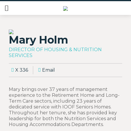
Mary Holm
DIRECTOR OF HOUSING & NUTRITION
SERVICES
X 336
Email
Mary brings over 37 years of management
experience to the Retirement Home and Long-
Term Care sectors, including 23 years of
dedicated service with IOOF Seniors Homes.
Throughout her tenure, she has provided key
leadership for both the Nutrition Services and
Housing Accommodations Departments.