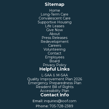
Sitemap
Home
Long-Term Care
Convalescent Care
Supportive Housing
Life Leases
Give Now
About
Press Releases
Redevelopment
Careers
Volunteering
Contact
Employees
Board
Privacy Policy
Helpful Links
L-SAA
&
M-SAA
Quality Improvement Plan 2026
Emergency Preparedness Plan
Resident Bill of Rights
Accessibility Plan
Contact Info
Email:
inquiries@ioof.com
Phone:
705-728-2389