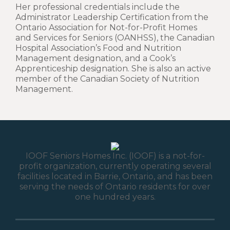
Her professional credentials include the
Administrator Leadership Certification from the
Ontario Association for Not-for-Profit Homes
and Services for Seniors (OANHSS), the Canadian
Hospital Association’s Food and Nutrition
Management designation, and a Cook’s
Apprenticeship designation. She is also an active
member of the Canadian Society of Nutrition
Management.
IOOF Seniors Homes Inc. (IOOF) is a not-for-
profit organization, currently operating several
facilities located in Barrie, Ontario, and has been
serving the needs of Ontario residents for over
one hundred years.